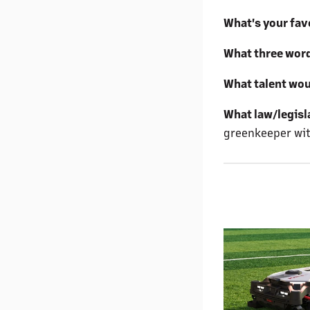
What's your favo
What three word
What talent wou
What law/legisl
greenkeeper with