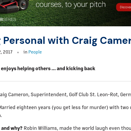
 Personal with Craig Came
, 2017
in
People
enjoys helping others ... and kicking back
aig Cameron, Superintendent, Golf Club St. Leon-Rot, Ger
arried eighteen years (you get less for murder) with two 
.
o and why?
Robin Williams, made the world laugh even tho