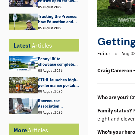
entries open for GMA
Industry Awards
05 August 2026
2027
Trusting the Process:
How Education and
Experience Shaped
05 August 2026
George Bell’s Rise at
Getting
Fulwell Golf Club
Latest
Articles
Editor
Aug 02
Penny UK to
showcase complete
irrigation solutions at
Craig Cameron - 
08 August 2026
GroundsFest 2026
STIHL launches high-
performance portable
power supply for
08 August 2026
demanding remote
Who are you?
Cr
Racecourse
work
Association
Family status?
M
Statement
08 August 2026
eight and eleven
More
Articles
Who's your her