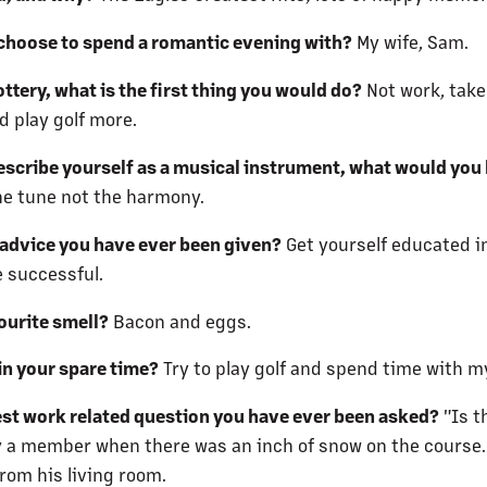
hoose to spend a romantic evening with?
My wife, Sam.
ottery, what is the first thing you would do?
Not work, take
d play golf more.
describe yourself as a musical instrument, what would you
he tune not the harmony.
 advice you have ever been given?
Get yourself educated i
e successful.
ourite smell?
Bacon and eggs.
in your spare time?
Try to play golf and spend time with my
est work related question you have ever been asked?
"Is t
 a member when there was an inch of snow on the course.
rom his living room.