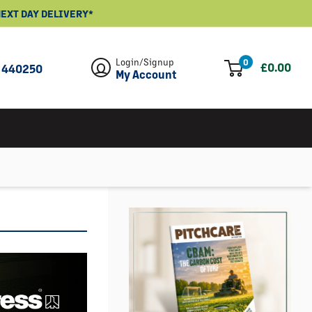
- NEXT DAY DELIVERY*
Login/Signup
0
£0.00
 440250
My Account