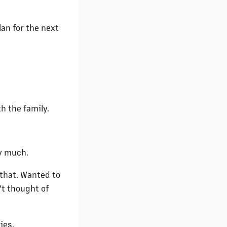
an for the next
h the family.
y much.
that. Wanted to
't thought of
ies.