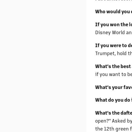
Who would you c
If you won the l
Disney World an
If you were to 
Trumpet, hold t
What's the best
if you want to b
What's your fav
What do you do 
What's the daft
open?" Asked by
the 12th green f