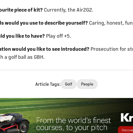
urite piece of kit?
Currently, the Air2G2.
s would you use to describe yourself?
Caring, honest, fun
ld you like to have?
Play off +5.
ation would you like to see introduced?
Prosecution for st
 a golf ball as GBH.
Article Tags
:
Golf
People