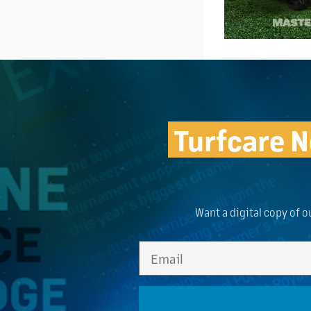
Turfcare N
Want a digital copy of o