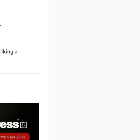
.
riking a