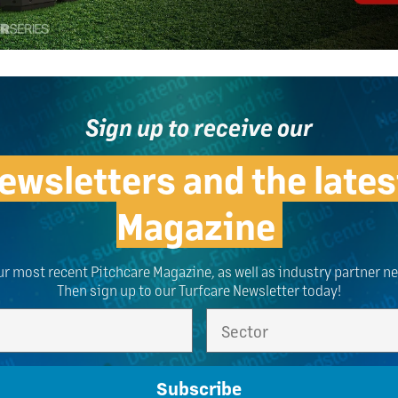
Sign up to receive our
ewsletters and the lates
Magazine
ur most recent Pitchcare Magazine, as well as industry partner n
Then sign up to our Turfcare Newsletter today!
Subscribe