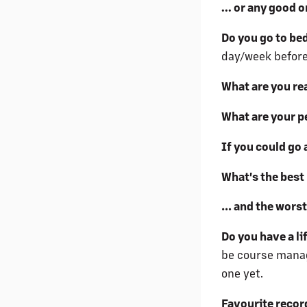
... or any good 
Do you go to be
day/week before
What are you re
What are your p
If you could go
What's the best 
… and the wors
Do you have a l
be course manage
one yet.
Favourite recor