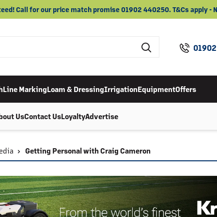
eed! Call for our price match promise 01902 440250. T&Cs apply 
01902
h
Line Marking
Loam & Dressing
Irrigation
Equipment
Offers
bout Us
Contact Us
Loyalty
Advertise
edia
Getting Personal with Craig Cameron