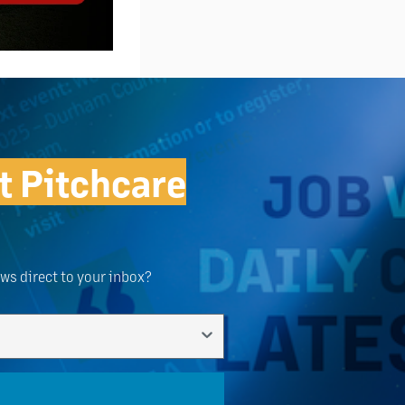
t Pitchcare
ews direct to your inbox?