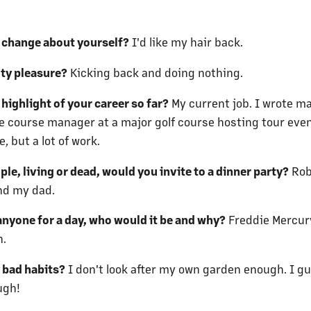
 change about yourself?
I'd like my hair back.
lty pleasure?
Kicking back and doing nothing.
highlight of your career so far?
My current job. I wrote m
 be course manager at a major golf course hosting tour event
 but a lot of work.
le, living or dead, would you invite to a dinner party?
Rob
nd my dad.
anyone for a day, who would it be and why?
Freddie Mercury
h.
 bad habits?
I don't look after my own garden enough. I g
ugh!