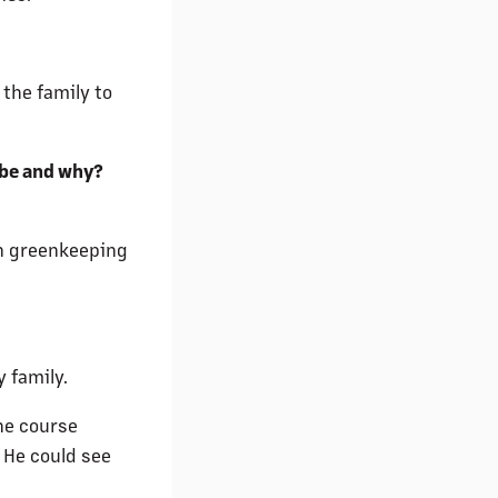
 the family to
 be and why?
n greenkeeping
 family.
he course
 He could see