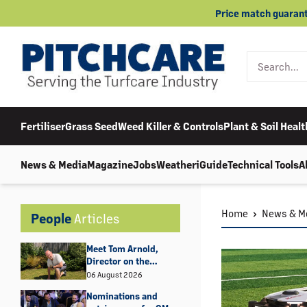
Skip
Price match guarant
to
content
Fertiliser
Grass Seed
Weed Killer & Controls
Plant & Soil Healt
News & Media
Magazine
Jobs
Weather
iGuide
Technical Tools
A
Home
News & M
People
Articles
Meet Tom Arnold,
Director on the
Amenity Forum Board
06 August 2026
Nominations and