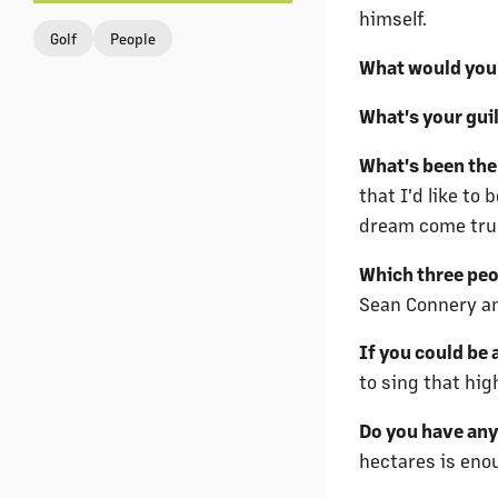
himself.
Golf
People
What would you
What's your gui
What's been the 
that I'd like to
dream come true,
Which three peop
Sean Connery a
If you could be 
to sing that hig
Do you have any
hectares is eno