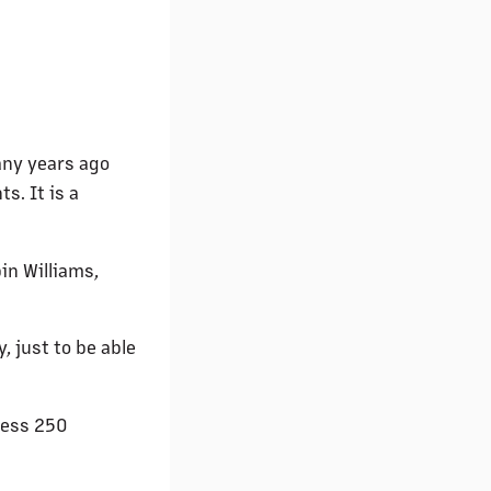
any years ago
s. It is a
in Williams,
, just to be able
uess 250