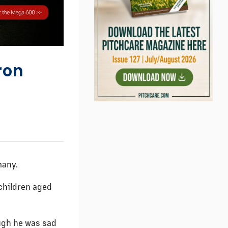
ron
many.
children aged
ugh he was sad