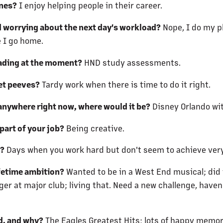
ones?
I enjoy helping people in their career.
d worrying about the next day's workload?
Nope, I do my pl
 I go home.
ading at the moment?
HND study assessments.
et peeves?
Tardy work when there is time to do it right.
 anywhere right now, where would it be?
Disney Orlando wit
part of your job?
Being creative.
t?
Days when you work hard but don't seem to achieve ver
ifetime ambition?
Wanted to be in a West End musical; did 
r at major club; living that. Need a new challenge, haven
d, and why?
The Eagles Greatest Hits; lots of happy memor